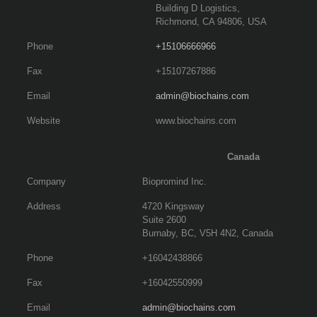
Building D Logistics,
Richmond, CA 94806, USA
Phone
+15106666966
Fax
+15107267886
Email
admin@biochains.com
Website
www.biochains.com
Canada
Company
Biopromind Inc.
Address
4720 Kingsway
Suite 2600
Burnaby, BC, V5H 4N2, Canada
Phone
+16042438866
Fax
+16042550999
Email
admin@biochains.com