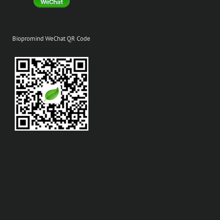
Biopromind WeChat QR Code