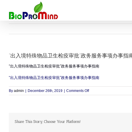
Skip
to
content
“出入境特殊物品卫生检疫审批”政务服务事项办事指
“出入境特殊物品卫生检疫审批”政务服务事项办事指南
“出入境特殊物品卫生检疫审批”政务服务事项办事指南
on
By
admin
|
December 26th, 2019
|
Comments Off
“出
入
境
特
殊
Share This Story, Choose Your Platform!
物
品