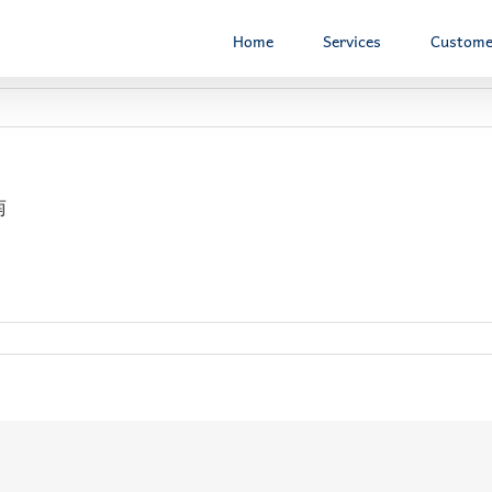
Home
Services
Custome
南