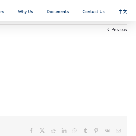
rs
Why Us
Documents
Contact Us
中文
Previous
Facebook
X
Reddit
LinkedIn
WhatsApp
Tumblr
Pinterest
Vk
Email