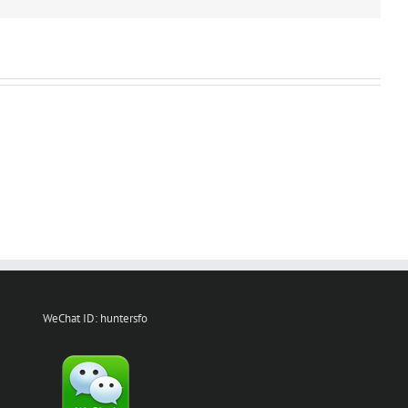
WeChat ID: huntersfo