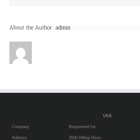
卫
生
检
疫
审
About the Author:
admin
批”政
务
服
务
事
项
办
事
指
南
USA
Company
Biopromind Inc.
Address
2600 Hilltop Drive,