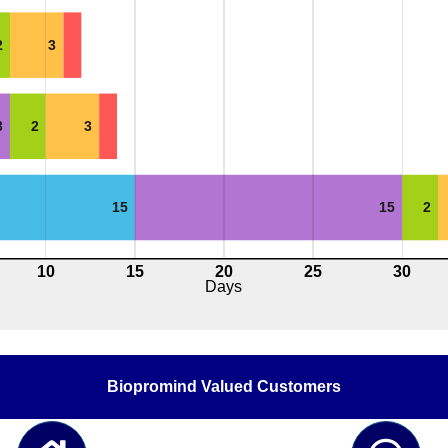
2
3
3
2
3
15
15
2
10
15
20
25
30
Days
Biopromind Valued Customers