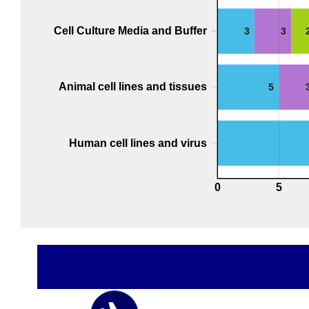
Cell Culture Media and Buffer
3
3
Animal cell lines and tissues
5
Human cell lines and virus
0
5