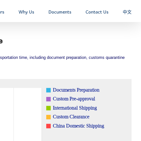
rs
Why Us
Documents
Contact Us
中文
e
ransportation time, including document preparation, customs quarantine
Documents Preparation
Custom Pre-approval
International Shipping
Custom Clearance
China Domestic Shipping