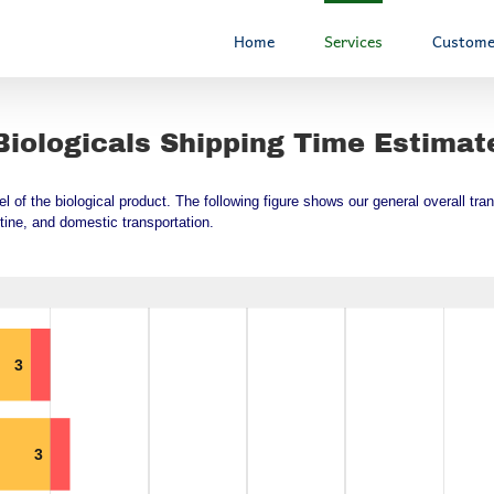
Home
Services
Custome
Biologicals Shipping Time Estimat
vel of the biological product. The following figure shows our general overall t
tine, and domestic transportation.
3
3