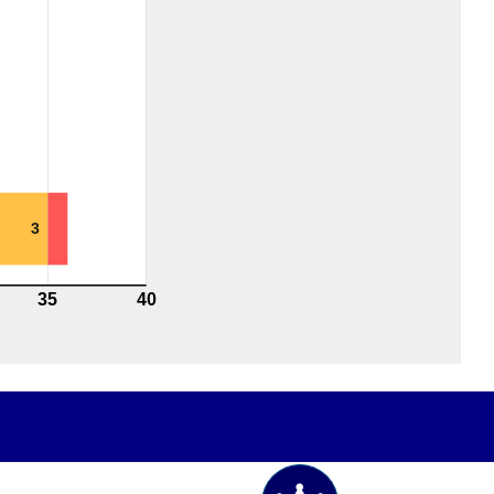
3
35
40