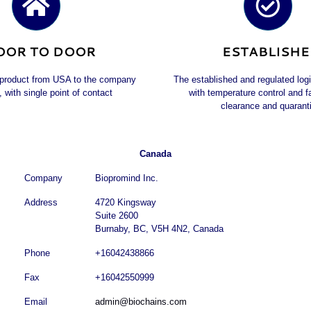
OOR TO DOOR
ESTABLISH
 product from USA to the company
The established and regulated log
, with single point of contact
with temperature control and 
clearance and quarant
Canada
Company
Biopromind Inc.
Address
4720 Kingsway
Suite 2600
Burnaby, BC, V5H 4N2, Canada
Phone
+16042438866
Fax
+16042550999
Email
admin@biochains.com