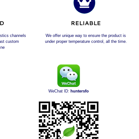
ED
RELIABLE
istics channels
We offer unique way to ensure the product is
fast custom
under proper temperature control, all the time.
ine
WeChat ID:
huntersfo