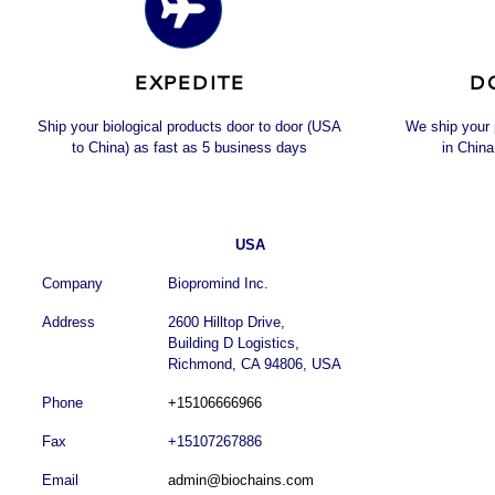
EXPEDITE
D
Ship your biological products door to door (USA
We ship your
to China) as fast as 5 business days
in China
USA
Company
Biopromind Inc.
Address
2600 Hilltop Drive,
Building D Logistics,
Richmond, CA 94806, USA
Phone
+15106666966
Fax
+15107267886
Email
admin@biochains.com