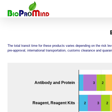
Skip
to
content
The total transit time for these products varies depending on the risk le
pre-approval, international transportation, customs clearance and quaran
Antibody and Protein
3
2
Reagent, Reagent Kits
2
3
2